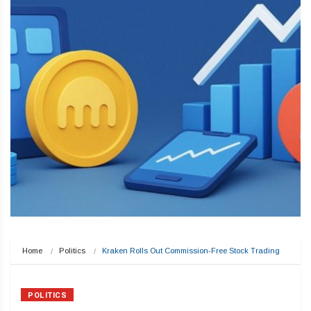
Home
Politics
Kraken Rolls Out Commission-Free Stock Trading
POLITICS