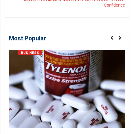
Confidence
Most Popular
BUSINESS