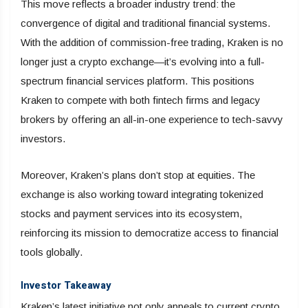
This move reflects a broader industry trend: the
convergence of digital and traditional financial systems.
With the addition of commission-free trading, Kraken is no
longer just a crypto exchange—it’s evolving into a full-
spectrum financial services platform. This positions
Kraken to compete with both fintech firms and legacy
brokers by offering an all-in-one experience to tech-savvy
investors.
Moreover, Kraken’s plans don’t stop at equities. The
exchange is also working toward integrating tokenized
stocks and payment services into its ecosystem,
reinforcing its mission to democratize access to financial
tools globally.
Investor Takeaway
Kraken’s latest initiative not only appeals to current crypto