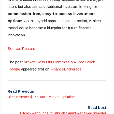
users but also attracts traditional investors looking for
commission-free, easy-to-access investment
options
. As this hybrid approach gains traction, Kraken’s
model could become a blueprint for future financial
innovation.
Source: Reuters
The post
Kraken Rolls Out Commission-Free Stock
Trading
appeared first on
FinanceBrokerage
.
Read Previous
Bitcoin Nears $85K Amid Market Optimism
Read Next
Bitcoin Rebounds to $83,404 Amid Renewed Investor