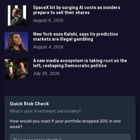
SpaceX hit by surging AI costs as insiders
prepare to sell their shares
August 6, 2026
New York sues Kalshi, says its prediction
markets are illegal gambling
August 4, 2026
A new media ecosystem is taking root on the
left, reshaping Democratic politics
July 30, 2026
Quick Risk Check
What's your investment personality?
How would you react if your portfolio dropped 20% in one
week?