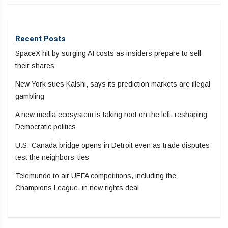
Recent Posts
SpaceX hit by surging AI costs as insiders prepare to sell
their shares
New York sues Kalshi, says its prediction markets are illegal
gambling
A new media ecosystem is taking root on the left, reshaping
Democratic politics
U.S.-Canada bridge opens in Detroit even as trade disputes
test the neighbors’ ties
Telemundo to air UEFA competitions, including the
Champions League, in new rights deal