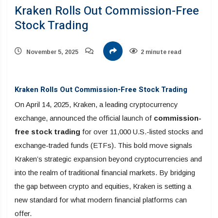
Kraken Rolls Out Commission-Free
Stock Trading
November 5, 2025
2 minute read
Kraken Rolls Out Commission-Free Stock Trading
On April 14, 2025, Kraken, a leading cryptocurrency
exchange, announced the official launch of
commission-
free stock trading
for over 11,000 U.S.-listed stocks and
exchange-traded funds (ETFs). This bold move signals
Kraken’s strategic expansion beyond cryptocurrencies and
into the realm of traditional financial markets. By bridging
the gap between crypto and equities, Kraken is setting a
new standard for what modern financial platforms can
offer.