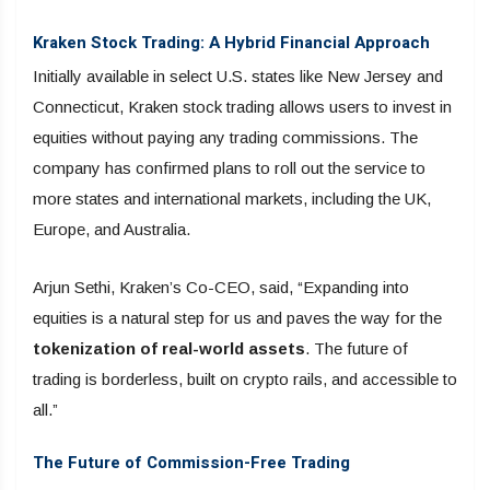
Kraken Stock Trading: A Hybrid Financial Approach
Initially available in select U.S. states like New Jersey and
Connecticut, Kraken stock trading allows users to invest in
equities without paying any trading commissions. The
company has confirmed plans to roll out the service to
more states and international markets, including the UK,
Europe, and Australia.
Arjun Sethi, Kraken’s Co-CEO, said, “Expanding into
equities is a natural step for us and paves the way for the
tokenization of real-world assets
. The future of
trading is borderless, built on crypto rails, and accessible to
all.”
The Future of Commission-Free Trading