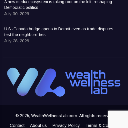
A new media ecosystem is taking root on the left, reshaping
Democratic politics
July 30, 2026
U.S.-Canada bridge opens in Detroit even as trade disputes
test the neighbors’ ties
July 28, 2026
© 2026, WealthWellnessLab.com. All rights reserved
Contact
About us
Privacy Policy
Terms & Conditions