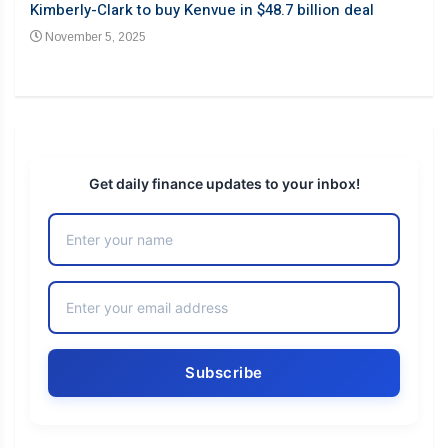
Barb
Kimberly-Clark to buy Kenvue in $48.7 billion deal
desp
November 5, 2025
No
Get daily finance updates to your inbox!