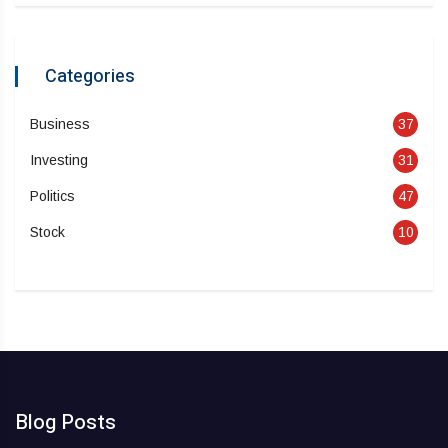
Categories
Business
37
Investing
31
Politics
47
Stock
10
Blog Posts