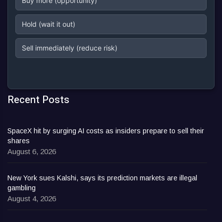
Buy more (opportunity)
Hold (wait it out)
Sell immediately (reduce risk)
Recent Posts
SpaceX hit by surging AI costs as insiders prepare to sell their
shares
August 6, 2026
New York sues Kalshi, says its prediction markets are illegal
gambling
August 4, 2026