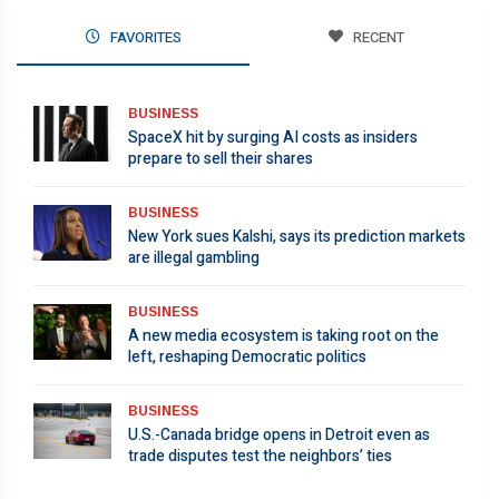
FAVORITES
RECENT
BUSINESS
SpaceX hit by surging AI costs as insiders
prepare to sell their shares
BUSINESS
New York sues Kalshi, says its prediction markets
are illegal gambling
BUSINESS
A new media ecosystem is taking root on the
left, reshaping Democratic politics
BUSINESS
U.S.-Canada bridge opens in Detroit even as
trade disputes test the neighbors’ ties