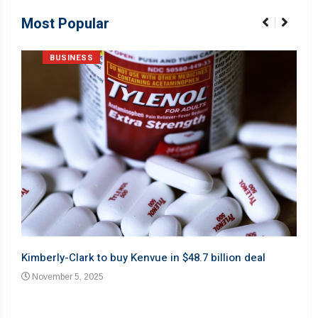
Most Popular
BUSINESS
Barb
Kimberly-Clark to buy Kenvue in $48.7 billion deal
desp
November 5, 2025
No