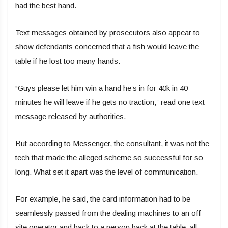
had the best hand.
Text messages obtained by prosecutors also appear to
show defendants concerned that a fish would leave the
table if he lost too many hands.
“Guys please let him win a hand he’s in for 40k in 40
minutes he will leave if he gets no traction,” read one text
message released by authorities.
But according to Messenger, the consultant, it was not the
tech that made the alleged scheme so successful for so
long. What set it apart was the level of communication.
For example, he said, the card information had to be
seamlessly passed from the dealing machines to an off-
site operator and back to a person back at the table, all