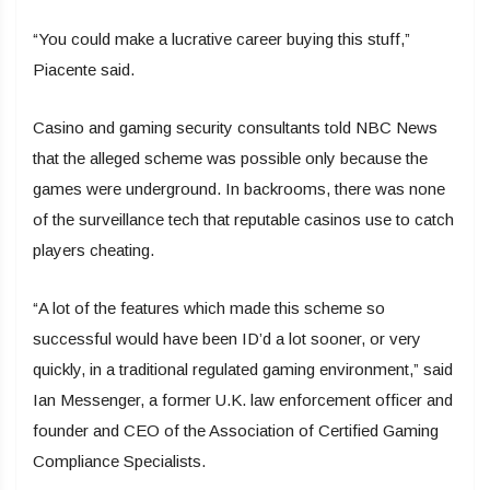
“You could make a lucrative career buying this stuff,”
Piacente said.
Casino and gaming security consultants told NBC News
that the alleged scheme was possible only because the
games were underground. In backrooms, there was none
of the surveillance tech that reputable casinos use to catch
players cheating.
“A lot of the features which made this scheme so
successful would have been ID’d a lot sooner, or very
quickly, in a traditional regulated gaming environment,” said
Ian Messenger, a former U.K. law enforcement officer and
founder and CEO of the Association of Certified Gaming
Compliance Specialists.