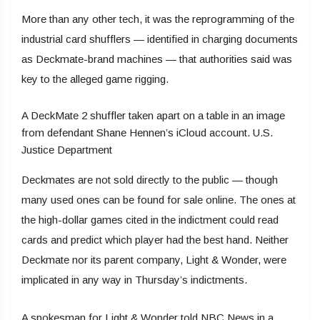
More than any other tech, it was the reprogramming of the
industrial card shufflers — identified in charging documents
as Deckmate-brand machines — that authorities said was
key to the alleged game rigging.
A DeckMate 2 shuffler taken apart on a table in an image
from defendant Shane Hennen’s iCloud account.
U.S.
Justice Department
Deckmates are not sold directly to the public — though
many used ones can be found for sale online. The ones at
the high-dollar games cited in the indictment could read
cards and predict which player had the best hand. Neither
Deckmate nor its parent company, Light & Wonder, were
implicated in any way in Thursday’s indictments.
A spokesman for Light & Wonder told NBC News in a