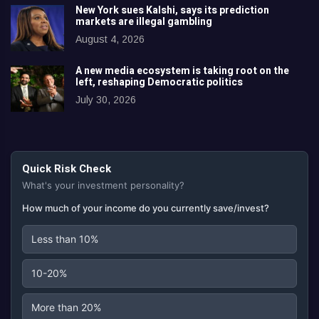
New York sues Kalshi, says its prediction
markets are illegal gambling
August 4, 2026
A new media ecosystem is taking root on the
left, reshaping Democratic politics
July 30, 2026
Quick Risk Check
What's your investment personality?
How much of your income do you currently save/invest?
Less than 10%
10-20%
More than 20%