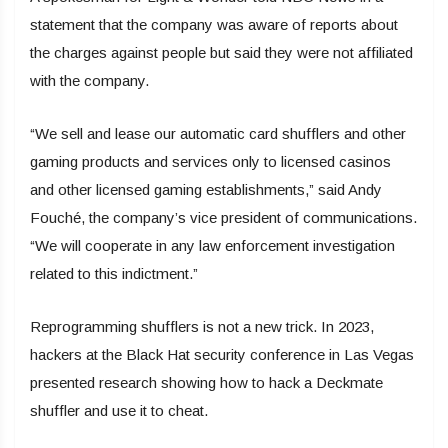
statement that the company was aware of reports about
the charges against people but said they were not affiliated
with the company.
“We sell and lease our automatic card shufflers and other
gaming products and services only to licensed casinos
and other licensed gaming establishments,” said Andy
Fouché, the company’s vice president of communications.
“We will cooperate in any law enforcement investigation
related to this indictment.”
Reprogramming shufflers is not a new trick. In 2023,
hackers at the Black Hat security conference in Las Vegas
presented research showing how to hack a Deckmate
shuffler and use it to cheat.