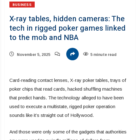
BUSINESS
X-ray tables, hidden cameras: The
tech in rigged poker games linked
to the mob and NBA
November 5, 2025
5 minute read
Card-reading contact lenses, X-ray poker tables, trays of
poker chips that read cards, hacked shuffling machines
that predict hands. The technology alleged to have been
used to execute a multistate, rigged poker operation
sounds like it’s straight out of Hollywood.
And those were only some of the gadgets that authorities