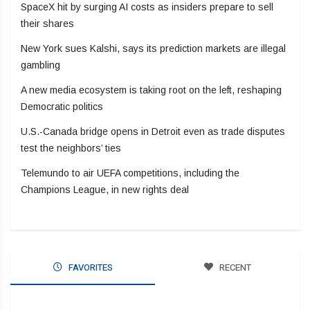
SpaceX hit by surging AI costs as insiders prepare to sell
their shares
New York sues Kalshi, says its prediction markets are illegal
gambling
A new media ecosystem is taking root on the left, reshaping
Democratic politics
U.S.-Canada bridge opens in Detroit even as trade disputes
test the neighbors’ ties
Telemundo to air UEFA competitions, including the
Champions League, in new rights deal
FAVORITES
RECENT