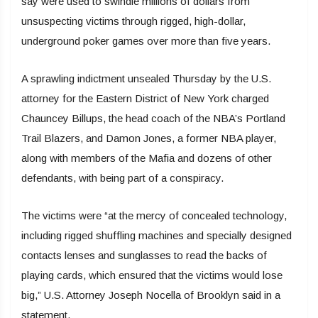
say were used to swindle millions of dollars from
unsuspecting victims through rigged, high-dollar,
underground poker games over more than five years.
A sprawling indictment unsealed Thursday by the U.S.
attorney for the Eastern District of New York charged
Chauncey Billups, the head coach of the NBA’s Portland
Trail Blazers, and Damon Jones, a former NBA player,
along with members of the Mafia and dozens of other
defendants, with being part of a conspiracy.
The victims were “at the mercy of concealed technology,
including rigged shuffling machines and specially designed
contacts lenses and sunglasses to read the backs of
playing cards, which ensured that the victims would lose
big,” U.S. Attorney Joseph Nocella of Brooklyn said in a
statement.