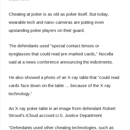
Cheating at poker is as old as poker itself. But today,
wearable tech and nano-cameras are putting even
upstanding poker players on their guard.
The defendants used “special contact lenses or
eyeglasses that could read pre-marked cards,” Nocella
said at a news conference announcing the indictments.
He also showed a photo of an X-ray table that “could read
cards face down on the table … because of the X-ray
technology.”
An X-ray poker table in an image from defendant Robert
Stroud’s iCloud account.
U.S. Justice Department
“Defendants used other cheating technologies, such as