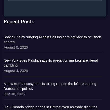
Recent Posts
SpaceX hit by surging AI costs as insiders prepare to sell their
shares
August 6, 2026
New York sues Kalshi, says its prediction markets are illegal
gambling
August 4, 2026
A new media ecosystem is taking root on the left, reshaping
Democratic politics
July 30, 2026
U.S.-Canada bridge opens in Detroit even as trade disputes