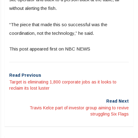
without alerting the fish.
“The piece that made this so successful was the
coordination, not the technology,” he said.
This post appeared first on NBC NEWS
Read Previous
Target is eliminating 1,800 corporate jobs as it looks to
reclaim its lost luster
Read Next
Travis Kelce part of investor group aiming to revive
struggling Six Flags