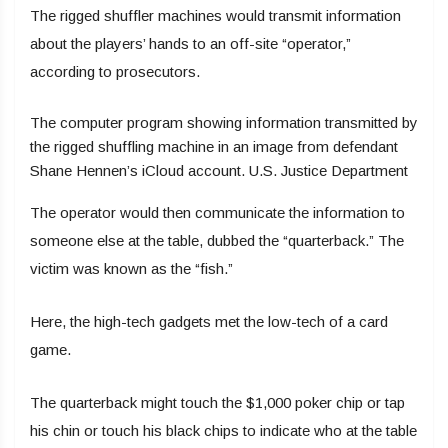
The rigged shuffler machines would transmit information
about the players’ hands to an off-site “operator,”
according to prosecutors.
The computer program showing information transmitted by
the rigged shuffling machine in an image from defendant
Shane Hennen’s iCloud account.
U.S. Justice Department
The operator would then communicate the information to
someone else at the table, dubbed the “quarterback.” The
victim was known as the “fish.”
Here, the high-tech gadgets met the low-tech of a card
game.
The quarterback might touch the $1,000 poker chip or tap
his chin or touch his black chips to indicate who at the table