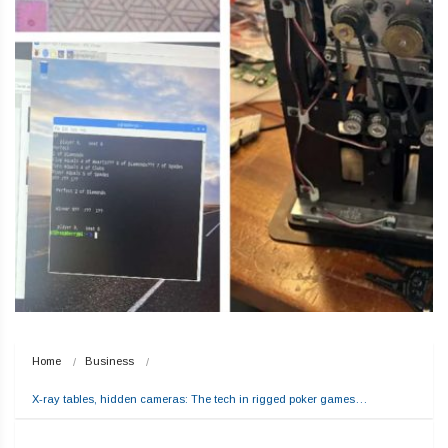
Home
Business
X-ray tables, hidden cameras: The tech in rigged poker games…