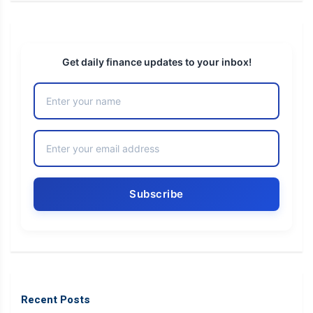
Get daily finance updates to your inbox!
Recent Posts