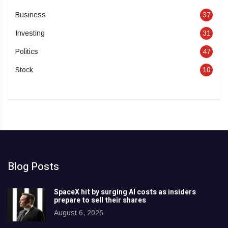
Business
37
Investing
31
Politics
47
Stock
10
Blog Posts
SpaceX hit by surging AI costs as insiders
prepare to sell their shares
August 6, 2026