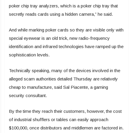
poker chip tray analyzers, which is a poker chip tray that
secretly reads cards using a hidden camera,” he said.
And while marking poker cards so they are visible only with
special eyewear is an old trick, new radio-frequency
identification and infrared technologies have ramped up the
sophistication levels.
Technically speaking, many of the devices involved in the
alleged scam authorities detailed Thursday are relatively
cheap to manufacture, said Sal Piacente, a gaming
security consultant.
By the time they reach their customers, however, the cost
of industrial shufflers or tables can easily approach
$100,000, once distributors and middlemen are factored in.