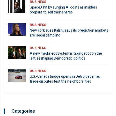
BUSINESS
SpaceX hit by surging AI costs as insiders
prepare to sell their shares
BUSINESS
New York sues Kalshi, says its prediction markets
are illegal gambling
BUSINESS
A new media ecosystem is taking root on the
left, reshaping Democratic politics
BUSINESS
U.S.-Canada bridge opens in Detroit even as
trade disputes test the neighbors’ ties
Categories