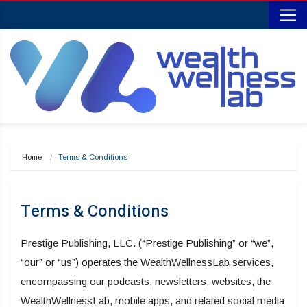
Home
Terms & Conditions
Terms & Conditions
Prestige Publishing, LLC. (“Prestige Publishing” or “we”,
“our” or “us”) operates the WealthWellnessLab services,
encompassing our podcasts, newsletters, websites, the
WealthWellnessLab, mobile apps, and related social media