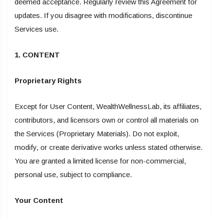
deemed acceptance. Regularly review this Agreement for
updates. If you disagree with modifications, discontinue
Services use.
1. CONTENT
Proprietary Rights
Except for User Content, WealthWellnessLab, its affiliates,
contributors, and licensors own or control all materials on
the Services (Proprietary Materials). Do not exploit,
modify, or create derivative works unless stated otherwise.
You are granted a limited license for non-commercial,
personal use, subject to compliance.
Your Content