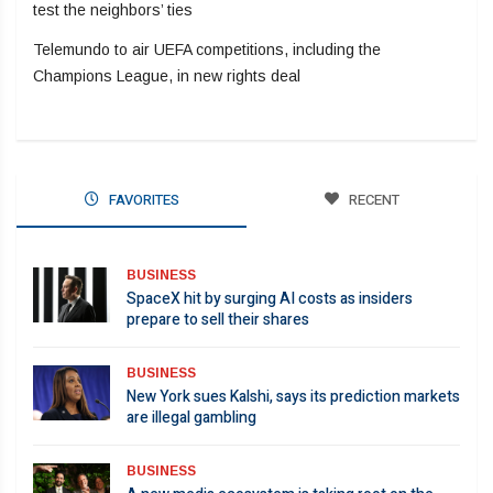
test the neighbors’ ties
Telemundo to air UEFA competitions, including the
Champions League, in new rights deal
FAVORITES
RECENT
BUSINESS
SpaceX hit by surging AI costs as insiders
prepare to sell their shares
BUSINESS
New York sues Kalshi, says its prediction markets
are illegal gambling
BUSINESS