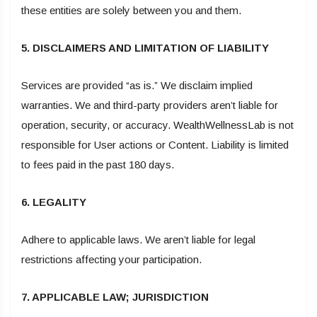
these entities are solely between you and them.
5. DISCLAIMERS AND LIMITATION OF LIABILITY
Services are provided “as is.” We disclaim implied
warranties. We and third-party providers aren’t liable for
operation, security, or accuracy. WealthWellnessLab is not
responsible for User actions or Content. Liability is limited
to fees paid in the past 180 days.
6. LEGALITY
Adhere to applicable laws. We aren’t liable for legal
restrictions affecting your participation.
7. APPLICABLE LAW; JURISDICTION