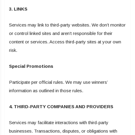
3. LINKS
Services may link to third-party websites. We don’t monitor
or control linked sites and aren’t responsible for their
content or services. Access third-party sites at your own
risk.
Special Promotions
Participate per official rules. We may use winners’
information as outlined in those rules.
4. THIRD-PARTY COMPANIES AND PROVIDERS
Services may facilitate interactions with third-party
businesses. Transactions, disputes, or obligations with