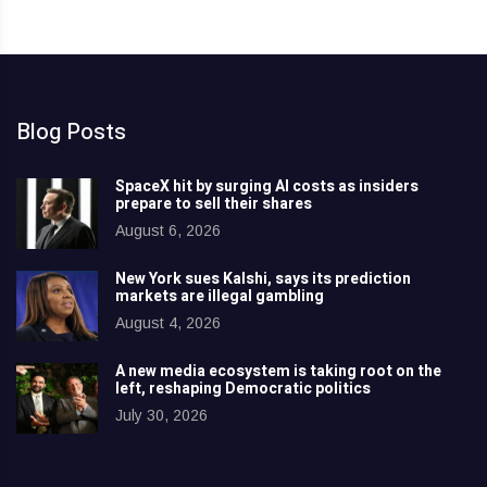
Blog Posts
SpaceX hit by surging AI costs as insiders
prepare to sell their shares
August 6, 2026
New York sues Kalshi, says its prediction
markets are illegal gambling
August 4, 2026
A new media ecosystem is taking root on the
left, reshaping Democratic politics
July 30, 2026