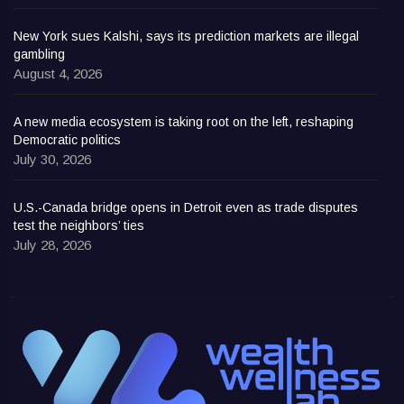
New York sues Kalshi, says its prediction markets are illegal
gambling
August 4, 2026
A new media ecosystem is taking root on the left, reshaping
Democratic politics
July 30, 2026
U.S.-Canada bridge opens in Detroit even as trade disputes
test the neighbors’ ties
July 28, 2026