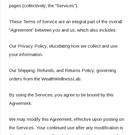
pages (collectively, the “Services”).
These Terms of Service are an integral part of the overall
“Agreement” between you and us, which also includes:
Our Privacy Policy, elucidating how we collect and use
your information.
Our Shipping, Refunds, and Returns Policy, governing
orders from the WealthWellnessLab.
By using the Services, you agree to be bound by this
Agreement.
We may modify this Agreement, effective upon posting on
the Services. Your continued use after any modification is