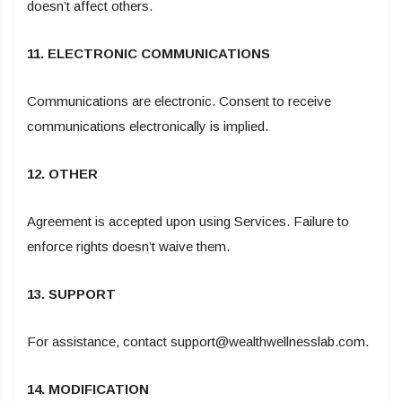
doesn’t affect others.
11. ELECTRONIC COMMUNICATIONS
Communications are electronic. Consent to receive
communications electronically is implied.
12. OTHER
Agreement is accepted upon using Services. Failure to
enforce rights doesn’t waive them.
13. SUPPORT
For assistance, contact support@wealthwellnesslab.com.
14. MODIFICATION