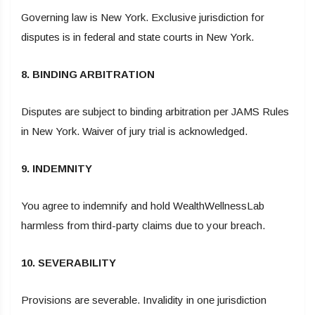
Governing law is New York. Exclusive jurisdiction for
disputes is in federal and state courts in New York.
8. BINDING ARBITRATION
Disputes are subject to binding arbitration per JAMS Rules
in New York. Waiver of jury trial is acknowledged.
9. INDEMNITY
You agree to indemnify and hold WealthWellnessLab
harmless from third-party claims due to your breach.
10. SEVERABILITY
Provisions are severable. Invalidity in one jurisdiction