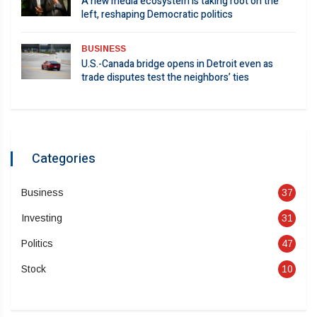
A new media ecosystem is taking root on the
left, reshaping Democratic politics
BUSINESS
U.S.-Canada bridge opens in Detroit even as
trade disputes test the neighbors’ ties
Categories
Business
37
Investing
31
Politics
47
Stock
10