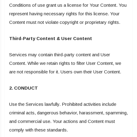
Conditions of use grant us a license for Your Content. You
represent having necessary rights for this license. Your
Content must not violate copyright or proprietary rights.
Third-Party Content & User Content
Services may contain third-party content and User
Content. While we retain rights to filter User Content, we
are not responsible for it. Users own their User Content.
2. CONDUCT
Use the Services lawfully. Prohibited activities include
criminal acts, dangerous behavior, harassment, spamming,
and commercial use. Your actions and Content must
comply with these standards.