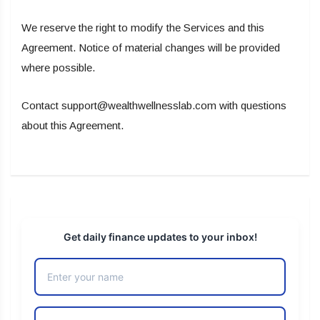
We reserve the right to modify the Services and this
Agreement. Notice of material changes will be provided
where possible.
Contact support@wealthwellnesslab.com with questions
about this Agreement.
Get daily finance updates to your inbox!