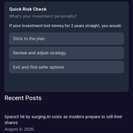
Quick Risk Check
What's your investment personality?
If your investment lost money for 2 years straight, you would:
Stick to the plan
Review and adjust strategy
Exit and find safer options
Recent Posts
SpaceX hit by surging AI costs as insiders prepare to sell their
shares
August 6, 2026