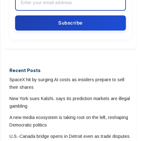
Recent Posts
SpaceX hit by surging AI costs as insiders prepare to sell
their shares
New York sues Kalshi, says its prediction markets are illegal
gambling
A new media ecosystem is taking root on the left, reshaping
Democratic politics
U.S.-Canada bridge opens in Detroit even as trade disputes