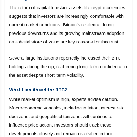
The return of capital to riskier assets like cryptocurrencies
suggests that investors are increasingly comfortable with
current market conditions. Bitcoin’s resilience during
previous downturns and its growing mainstream adoption
as a digital store of value are key reasons for this trust.
Several large institutions reportedly increased their BTC
holdings during the dip, reaffirming long-term confidence in
the asset despite short-term volatility.
What Lies Ahead for BTC?
While market optimism is high, experts advise caution.
Macroeconomic variables, including inflation, interest rate
decisions, and geopolitical tensions, will continue to
influence price action. Investors should track these
developments closely and remain diversified in their