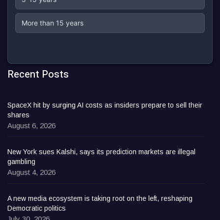
More than 15 years
Recent Posts
SpaceX hit by surging AI costs as insiders prepare to sell their
shares
August 6, 2026
New York sues Kalshi, says its prediction markets are illegal
gambling
August 4, 2026
A new media ecosystem is taking root on the left, reshaping
Democratic politics
July 30, 2026