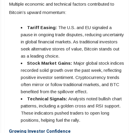
Multiple economic and technical factors contributed to
Bitcoin’s upward momentum:
Tariff Easing:
The U.S. and EU signaled a
pause in ongoing trade disputes, reducing uncertainty
in global financial markets. As traditional investors
seek alternative stores of value, Bitcoin stands out
as a leading choice.
Stock Market Gains:
Major global stock indices
recorded solid growth over the past week, reflecting
positive investor sentiment. Cryptocurrency trends
often mirror or follow traditional markets, and BTC
benefited from the spillover effect.
Technical Signals:
Analysts noted bullish chart
patterns, including a golden cross and RSI support.
These indicators pushed traders to open long
positions, helping fuel the rally.
Growing Investor Confidence