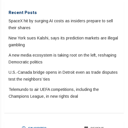
Recent Posts
SpaceX hit by surging AI costs as insiders prepare to sell
their shares
New York sues Kalshi, says its prediction markets are illegal
gambling
A new media ecosystem is taking root on the left, reshaping
Democratic politics
U.S.-Canada bridge opens in Detroit even as trade disputes
test the neighbors’ ties
Telemundo to air UEFA competitions, including the
Champions League, in new rights deal