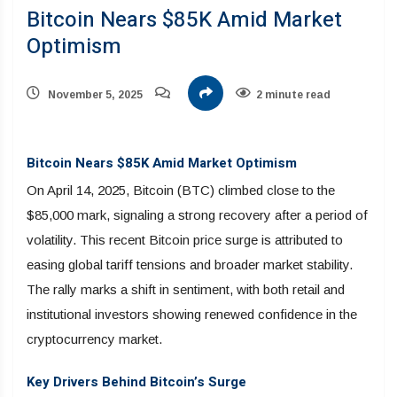
Bitcoin Nears $85K Amid Market
Optimism
November 5, 2025
2 minute read
Bitcoin Nears $85K Amid Market Optimism
On April 14, 2025, Bitcoin (BTC) climbed close to the
$85,000 mark, signaling a strong recovery after a period of
volatility. This recent Bitcoin price surge is attributed to
easing global tariff tensions and broader market stability.
The rally marks a shift in sentiment, with both retail and
institutional investors showing renewed confidence in the
cryptocurrency market.
Key Drivers Behind Bitcoin’s Surge