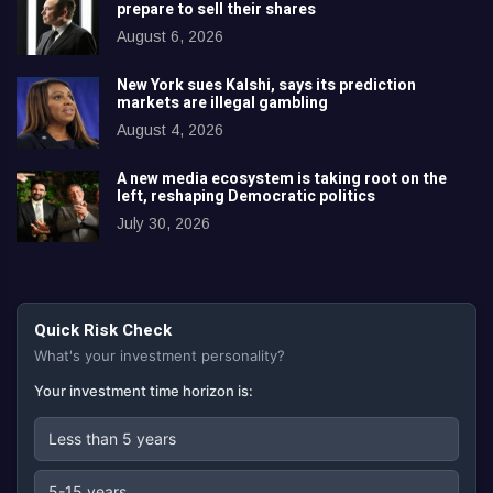
prepare to sell their shares
August 6, 2026
New York sues Kalshi, says its prediction
markets are illegal gambling
August 4, 2026
A new media ecosystem is taking root on the
left, reshaping Democratic politics
July 30, 2026
Quick Risk Check
What's your investment personality?
Your investment time horizon is:
Less than 5 years
5-15 years