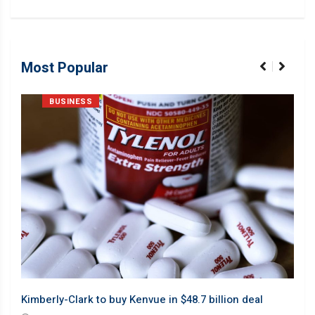
Most Popular
BUSINESS
Barb
Kimberly-Clark to buy Kenvue in $48.7 billion deal
desp