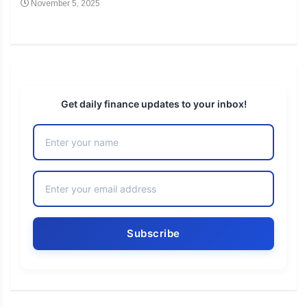
November 5, 2025
No
Get daily finance updates to your inbox!