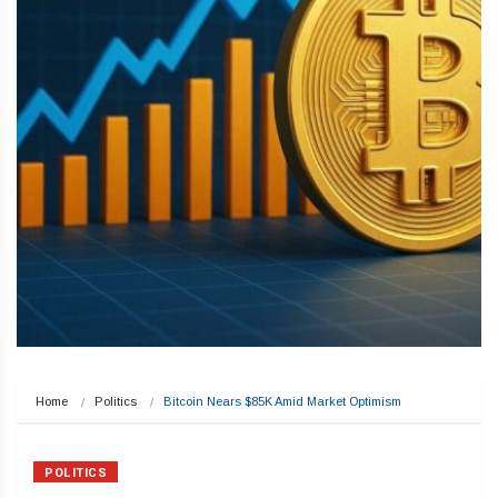
Home
Politics
Bitcoin Nears $85K Amid Market Optimism
POLITICS