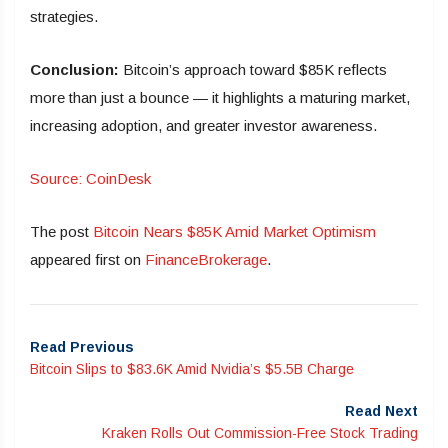
strategies.
Conclusion:
Bitcoin’s approach toward $85K reflects
more than just a bounce — it highlights a maturing market,
increasing adoption, and greater investor awareness.
Source: CoinDesk
The post
Bitcoin Nears $85K Amid Market Optimism
appeared first on
FinanceBrokerage
.
Read Previous
Bitcoin Slips to $83.6K Amid Nvidia’s $5.5B Charge
Read Next
Kraken Rolls Out Commission-Free Stock Trading