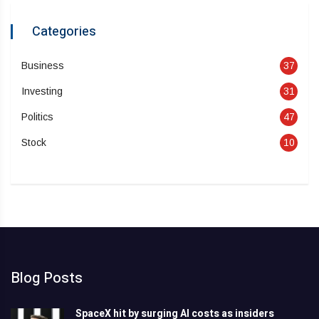
Categories
Business
37
Investing
31
Politics
47
Stock
10
Blog Posts
SpaceX hit by surging AI costs as insiders