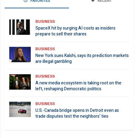
FAVORITES
RECENT
BUSINESS
SpaceX hit by surging AI costs as insiders
prepare to sell their shares
BUSINESS
New York sues Kalshi, says its prediction markets
are illegal gambling
BUSINESS
A new media ecosystem is taking root on the
left, reshaping Democratic politics
BUSINESS
U.S.-Canada bridge opens in Detroit even as
trade disputes test the neighbors’ ties