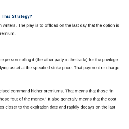
s This Strategy?
riters. The play is to offload on the last day that the option is
 premium.
person selling it (the other party in the trade) for the privilege
rlying asset at the specified strike price. That payment or charge
xercised command higher premiums. That means that those “in
hose “out of the money.”
It also generally means that the cost
es closer to the expiration date and rapidly decays on the last