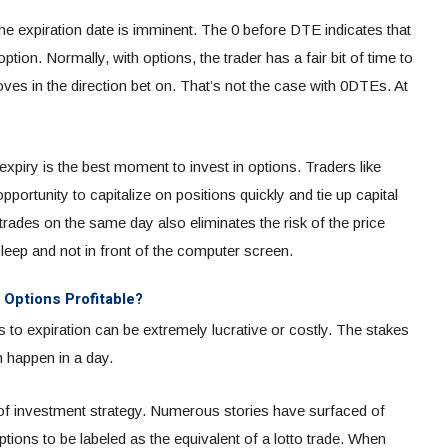
the expiration date is imminent. The 0 before DTE indicates that
option. Normally, with options, the trader has a fair bit of time to
oves in the direction bet on. That’s not the case with 0DTEs. At
expiry is the best moment to invest in options. Traders like
ortunity to capitalize on positions quickly and tie up capital
 trades on the same day also eliminates the risk of the price
sleep and not in front of the computer screen.
 Options Profitable?
s to expiration can be extremely lucrative or costly. The stakes
an happen in a day.
 of investment strategy. Numerous stories have surfaced of
tions to be labeled as the equivalent of a lotto trade. When