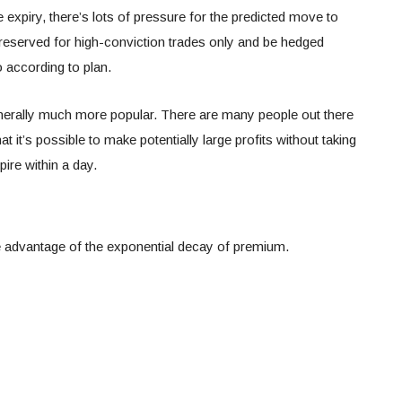
 expiry, there’s lots of pressure for the predicted move to
reserved for high-conviction trades only and be hedged
o according to plan.
enerally much more popular. There are many people out there
t it’s possible to make potentially large profits without taking
pire within a day.
e advantage of the exponential decay of premium.