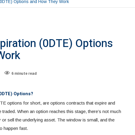
 (0DTE) Options and How They Work
piration (0DTE) Options
Work
6 minute read
(0DTE) Options?
TE options for short, are options contracts that expire and
 traded. When an option reaches this stage, there’s not much
uy or sell the underlying asset. The window is small, and the
to happen fast.