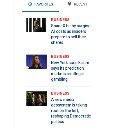
FAVORITES
RECENT
BUSINESS
SpaceX hit by surging
AI costs as insiders
prepare to sell their
shares
BUSINESS
New York sues Kalshi,
says its prediction
markets are illegal
gambling
BUSINESS
A new media
ecosystem is taking
root on the left,
reshaping Democratic
politics