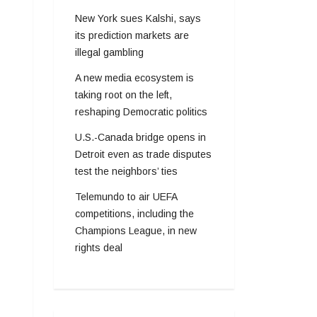
New York sues Kalshi, says
its prediction markets are
illegal gambling
A new media ecosystem is
taking root on the left,
reshaping Democratic politics
U.S.-Canada bridge opens in
Detroit even as trade disputes
test the neighbors’ ties
Telemundo to air UEFA
competitions, including the
Champions League, in new
rights deal