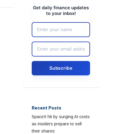
Get daily finance updates
to your inbox!
Recent Posts
SpaceX hit by surging AI costs
as insiders prepare to sell
their shares