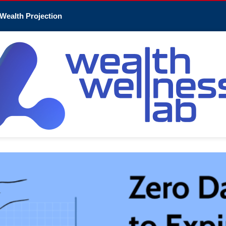
Wealth Projection