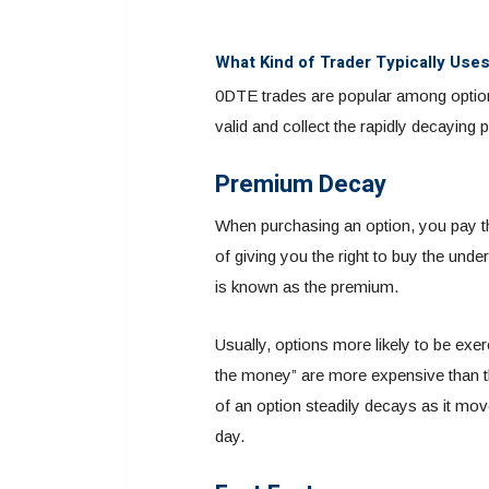
What Kind of Trader Typically Use
0DTE trades are popular among option w
valid and collect the rapidly decaying
Premium Decay
When purchasing an option, you pay the 
of giving you the right to buy the unde
is known as the premium.
Usually, options more likely to be e
the money” are more expensive than t
of an option steadily decays as it mov
day.