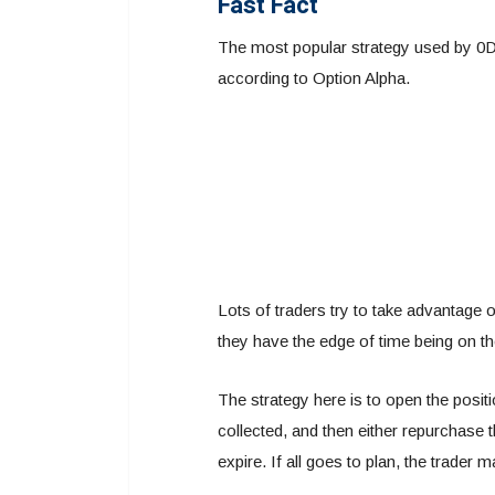
Fast Fact
The most popular strategy used by 0DTE
according to Option Alpha.
Lots of traders try to take advantage o
they have the edge of time being on thei
The strategy here is to open the positi
collected, and then either repurchase th
expire. If all goes to plan, the trader m