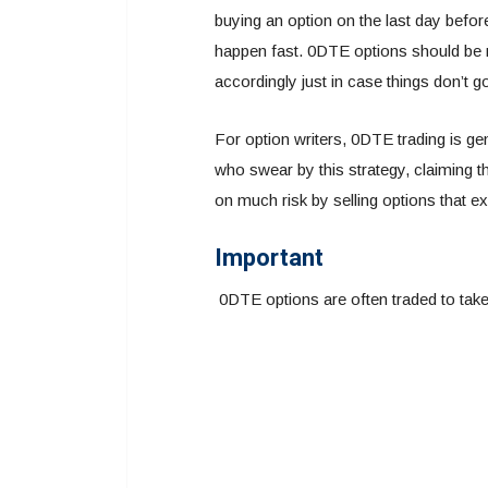
buying an option on the last day before
happen fast. 0DTE options should be 
accordingly just in case things don’t g
For option writers, 0DTE trading is g
who swear by this strategy, claiming tha
on much risk by selling options that ex
Important
0DTE options are often traded to tak