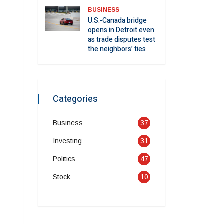
BUSINESS
U.S.-Canada bridge
opens in Detroit even
as trade disputes test
the neighbors’ ties
Categories
Business
37
Investing
31
Politics
47
Stock
10