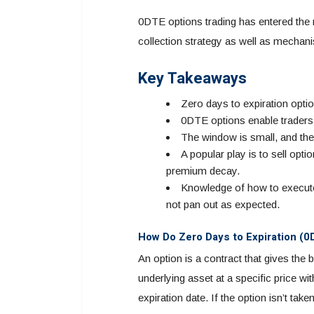
0DTE options trading has entered the
collection strategy as well as mechani
Key Takeaways
Zero days to expiration optio
0DTE options enable traders 
The window is small, and the 
A popular play is to sell opti
premium decay.
Knowledge of how to execute
not pan out as expected.
How Do Zero Days to Expiration (
An option is a contract that gives the 
underlying asset at a specific price w
expiration date. If the option isn’t tak