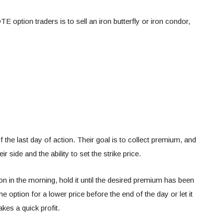
 option traders is to sell an iron butterfly or iron condor,
f the last day of action. Their goal is to collect premium, and
r side and the ability to set the strike price.
on in the morning, hold it until the desired premium has been
e option for a lower price before the end of the day or let it
akes a quick profit.