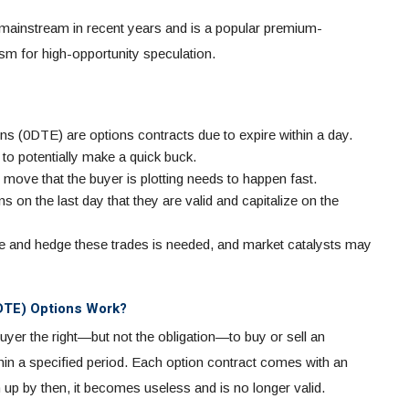
 mainstream in recent years and is a popular premium-
sm for high-opportunity speculation.
ns (0DTE) are options contracts due to expire within a day.
to potentially make a quick buck.
move that the buyer is plotting needs to happen fast.
ons on the last day that they are valid and capitalize on the
 and hedge these trades is needed, and market catalysts may
0DTE) Options Work?
buyer the right—but not the obligation—to buy or sell an
ithin a specified period. Each option contract comes with an
en up by then, it becomes useless and is no longer valid.