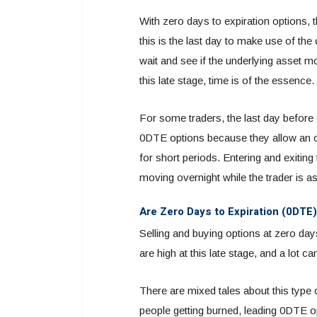
With zero days to expiration options, 
this is the last day to make use of the 
wait and see if the underlying asset m
this late stage, time is of the essence.
For some traders, the last day before 
0DTE options because they allow an opp
for short periods. Entering and exiting
moving overnight while the trader is a
Are Zero Days to Expiration (0DTE)
Selling and buying options at zero day
are high at this late stage, and a lot c
There are mixed tales about this type
people getting burned, leading 0DTE op