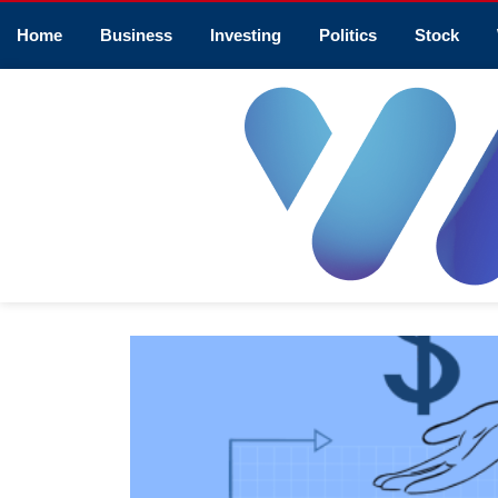
Home
Business
Investing
Politics
Stock