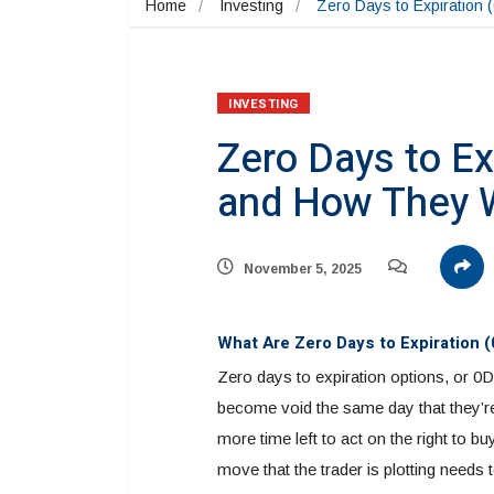
Home
Investing
Zero Days to Expiration
INVESTING
Zero Days to Ex
and How They 
November 5, 2025
What Are Zero Days to Expiration 
Zero days to expiration options, or 0D
become void the same day that they’re
more time left to act on the right to b
move that the trader is plotting needs 