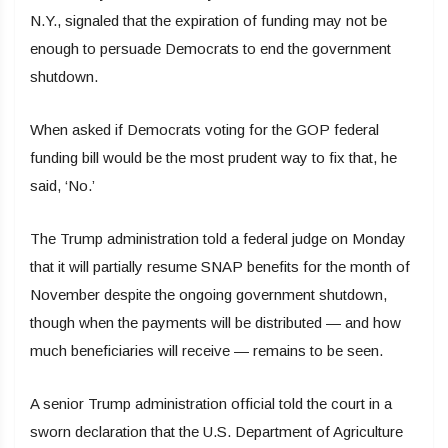
N.Y., signaled that the expiration of funding may not be
enough to persuade Democrats to end the government
shutdown.
When asked if Democrats voting for the GOP federal
funding bill would be the most prudent way to fix that, he
said, ‘No.’
The Trump administration told a federal judge on Monday
that it will partially resume SNAP benefits for the month of
November despite the ongoing government shutdown,
though when the payments will be distributed — and how
much beneficiaries will receive — remains to be seen.
A senior Trump administration official told the court in a
sworn declaration that the U.S. Department of Agriculture