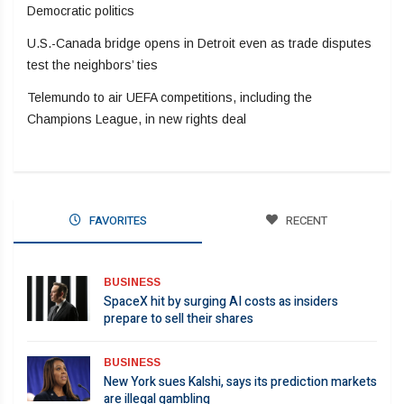
Democratic politics
U.S.-Canada bridge opens in Detroit even as trade disputes
test the neighbors’ ties
Telemundo to air UEFA competitions, including the
Champions League, in new rights deal
FAVORITES
RECENT
BUSINESS
SpaceX hit by surging AI costs as insiders
prepare to sell their shares
BUSINESS
New York sues Kalshi, says its prediction markets
are illegal gambling