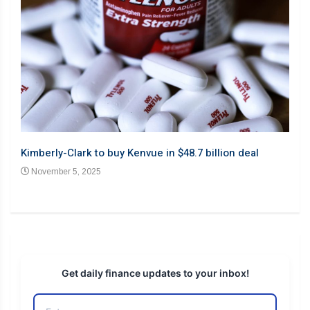
Barb
Kimberly-Clark to buy Kenvue in $48.7 billion deal
desp
November 5, 2025
No
Get daily finance updates to your inbox!