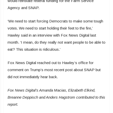
would reinstate federal funding for the Farm Service
Agency and SNAP.
‘We need to start forcing Democrats to make some tough
votes. We need to start holding their feet to the fire,’
Hawley said in an interview with Fox News Digital last
month. ‘I mean, do they really not want people to be able to
eat? This situation is ridiculous.’
Fox News Digital reached out to Hawley’s office for
comment on Trump’s most recent post about SNAP but
did not immediately hear back.
Fox News Digital’s Amanda Macias, Elizabeth Elkind,
Breanne Deppisch and Anders Hagstrom contributed to this
report.