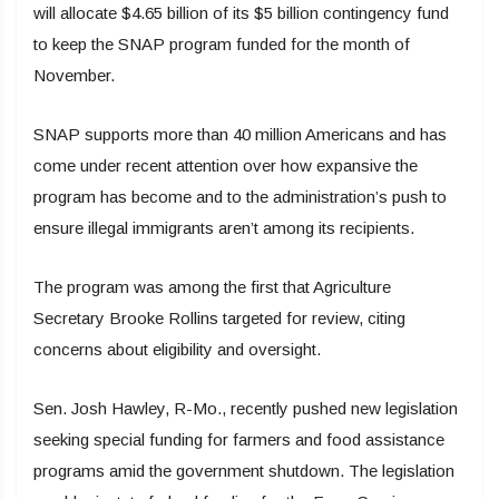
will allocate $4.65 billion of its $5 billion contingency fund
to keep the SNAP program funded for the month of
November.
SNAP supports more than 40 million Americans and has
come under recent attention over how expansive the
program has become and to the administration’s push to
ensure illegal immigrants aren’t among its recipients.
The program was among the first that Agriculture
Secretary Brooke Rollins targeted for review, citing
concerns about eligibility and oversight.
Sen. Josh Hawley, R-Mo., recently pushed new legislation
seeking special funding for farmers and food assistance
programs amid the government shutdown. The legislation