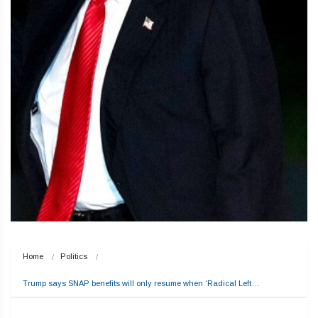
Home
Politics
Trump says SNAP benefits will only resume when ‘Radical Left…