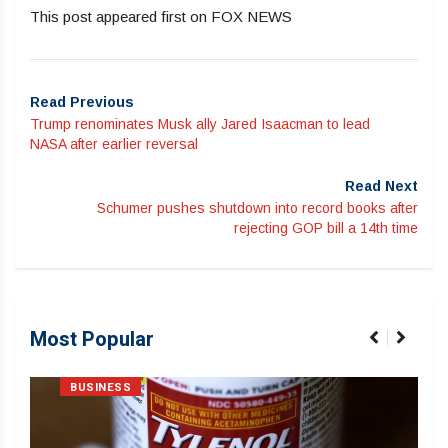
This post appeared first on FOX NEWS
Read Previous
Trump renominates Musk ally Jared Isaacman to lead
NASA after earlier reversal
Read Next
Schumer pushes shutdown into record books after
rejecting GOP bill a 14th time
Most Popular
BUSINESS