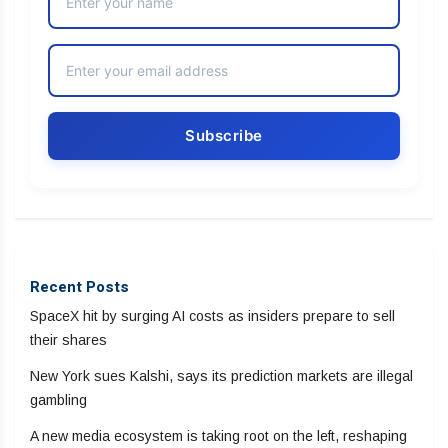
Recent Posts
SpaceX hit by surging AI costs as insiders prepare to sell
their shares
New York sues Kalshi, says its prediction markets are illegal
gambling
A new media ecosystem is taking root on the left, reshaping