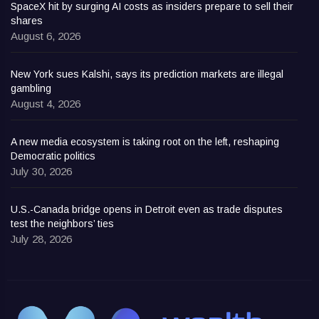
SpaceX hit by surging AI costs as insiders prepare to sell their
shares
August 6, 2026
New York sues Kalshi, says its prediction markets are illegal
gambling
August 4, 2026
A new media ecosystem is taking root on the left, reshaping
Democratic politics
July 30, 2026
U.S.-Canada bridge opens in Detroit even as trade disputes
test the neighbors’ ties
July 28, 2026