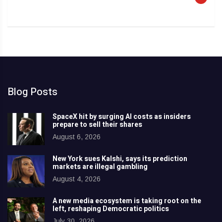
Blog Posts
SpaceX hit by surging AI costs as insiders
prepare to sell their shares
August 6, 2026
New York sues Kalshi, says its prediction
markets are illegal gambling
August 4, 2026
A new media ecosystem is taking root on the
left, reshaping Democratic politics
July 30, 2026