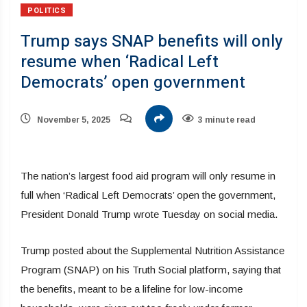
POLITICS
Trump says SNAP benefits will only
resume when ‘Radical Left
Democrats’ open government
November 5, 2025
3 minute read
The nation’s largest food aid program will only resume in
full when ‘Radical Left Democrats’ open the government,
President Donald Trump wrote Tuesday on social media.
Trump posted about the Supplemental Nutrition Assistance
Program (SNAP) on his Truth Social platform, saying that
the benefits, meant to be a lifeline for low-income