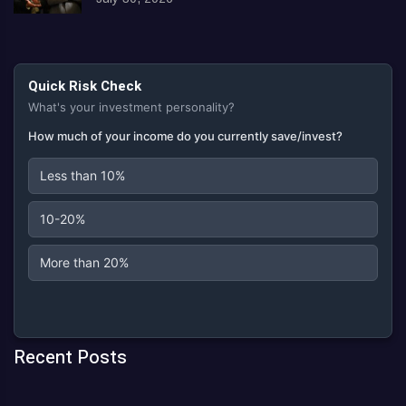
Quick Risk Check
What's your investment personality?
How much of your income do you currently save/invest?
Less than 10%
10-20%
More than 20%
Recent Posts