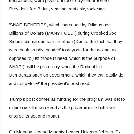
households, were given out too freely under former
President Joe Biden, sending costs skyrocketing.
‘SNAP BENEFITS, which increased by Billions and
Billions of Dollars (MANY FOLD!) during Crooked Joe
Biden’s disastrous term in office (Due to the fact that they
were haphazardly ‘handed’ to anyone for the asking, as
opposed to just those in need, which is the purpose of
SNAP!), will be given only when the Radical Left
Democrats open up government, which they can easily do,
and not before!’ the president’s post read.
Trump’s post comes as funding for the program was set to
expire over the weekend as the government shutdown
entered its second month.
On Monday, House Minority Leader Hakeem Jeffries, D-