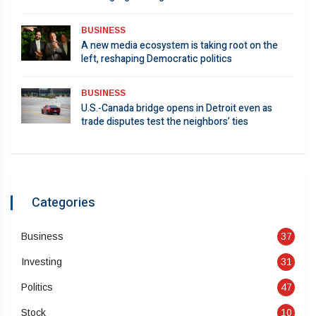
BUSINESS
A new media ecosystem is taking root on the
left, reshaping Democratic politics
BUSINESS
U.S.-Canada bridge opens in Detroit even as
trade disputes test the neighbors’ ties
Categories
Business
37
Investing
31
Politics
47
Stock
10