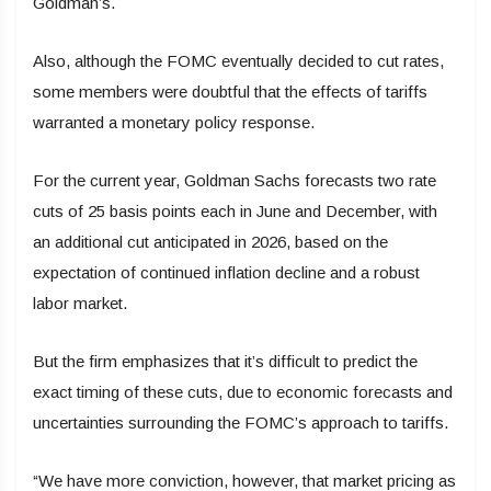
Goldman’s.
Also, although the FOMC eventually decided to cut rates,
some members were doubtful that the effects of tariffs
warranted a monetary policy response.
For the current year, Goldman Sachs forecasts two rate
cuts of 25 basis points each in June and December, with
an additional cut anticipated in 2026, based on the
expectation of continued inflation decline and a robust
labor market.
But the firm emphasizes that it’s difficult to predict the
exact timing of these cuts, due to economic forecasts and
uncertainties surrounding the FOMC’s approach to tariffs.
“We have more conviction, however, that market pricing as