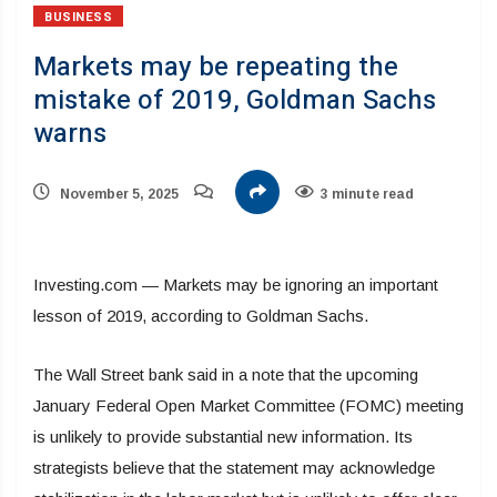
BUSINESS
Markets may be repeating the
mistake of 2019, Goldman Sachs
warns
November 5, 2025
3 minute read
Investing.com — Markets may be ignoring an important
lesson of 2019, according to Goldman Sachs.
The Wall Street bank said in a note that the upcoming
January Federal Open Market Committee (FOMC) meeting
is unlikely to provide substantial new information. Its
strategists believe that the statement may acknowledge