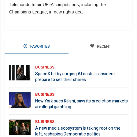
Telemundo to air UEFA competitions, including the
Champions League, in new rights deal
FAVORITES
RECENT
BUSINESS
SpaceX hit by surging AI costs as insiders
prepare to sell their shares
BUSINESS
New York sues Kalshi, says its prediction markets
are illegal gambling
BUSINESS
A new media ecosystem is taking root on the
left, reshaping Democratic politics