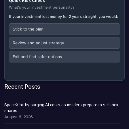
Quick Risk Check
What's your investment personality?
If your investment lost money for 2 years straight, you would:
Stick to the plan
Review and adjust strategy
Exit and find safer options
Recent Posts
SpaceX hit by surging AI costs as insiders prepare to sell their
shares
August 6, 2026