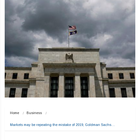
Home
Business
Markets may be repeating the mistake of 2019, Goldman Sachs…