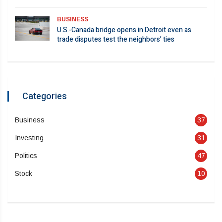
BUSINESS
U.S.-Canada bridge opens in Detroit even as
trade disputes test the neighbors’ ties
Categories
Business
37
Investing
31
Politics
47
Stock
10