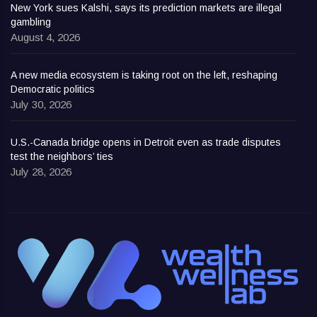
New York sues Kalshi, says its prediction markets are illegal
gambling
August 4, 2026
A new media ecosystem is taking root on the left, reshaping
Democratic politics
July 30, 2026
U.S.-Canada bridge opens in Detroit even as trade disputes
test the neighbors’ ties
July 28, 2026