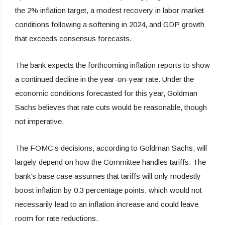
the 2% inflation target, a modest recovery in labor market
conditions following a softening in 2024, and GDP growth
that exceeds consensus forecasts.
The bank expects the forthcoming inflation reports to show
a continued decline in the year-on-year rate. Under the
economic conditions forecasted for this year, Goldman
Sachs believes that rate cuts would be reasonable, though
not imperative.
The FOMC’s decisions, according to Goldman Sachs, will
largely depend on how the Committee handles tariffs. The
bank’s base case assumes that tariffs will only modestly
boost inflation by 0.3 percentage points, which would not
necessarily lead to an inflation increase and could leave
room for rate reductions.