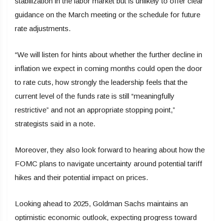
stabilization in the labor market but is unlikely to offer clear
guidance on the March meeting or the schedule for future
rate adjustments.
“We will listen for hints about whether the further decline in
inflation we expect in coming months could open the door
to rate cuts, how strongly the leadership feels that the
current level of the funds rate is still “meaningfully
restrictive” and not an appropriate stopping point,”
strategists said in a note.
Moreover, they also look forward to hearing about how the
FOMC plans to navigate uncertainty around potential tariff
hikes and their potential impact on prices.
Looking ahead to 2025, Goldman Sachs maintains an
optimistic economic outlook, expecting progress toward