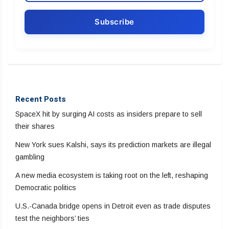
Recent Posts
SpaceX hit by surging AI costs as insiders prepare to sell
their shares
New York sues Kalshi, says its prediction markets are illegal
gambling
A new media ecosystem is taking root on the left, reshaping
Democratic politics
U.S.-Canada bridge opens in Detroit even as trade disputes
test the neighbors’ ties