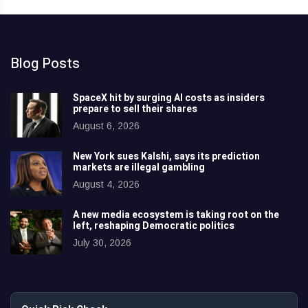
Blog Posts
SpaceX hit by surging AI costs as insiders
prepare to sell their shares
August 6, 2026
New York sues Kalshi, says its prediction
markets are illegal gambling
August 4, 2026
A new media ecosystem is taking root on the
left, reshaping Democratic politics
July 30, 2026