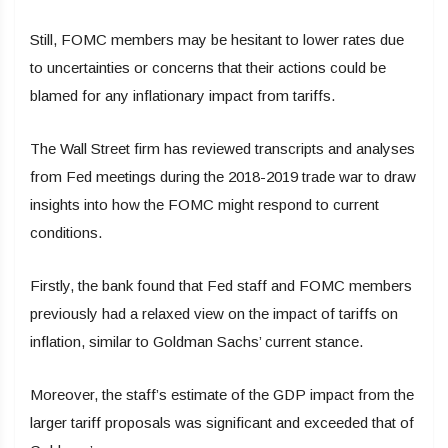
Still, FOMC members may be hesitant to lower rates due
to uncertainties or concerns that their actions could be
blamed for any inflationary impact from tariffs.
The Wall Street firm has reviewed transcripts and analyses
from Fed meetings during the 2018-2019 trade war to draw
insights into how the FOMC might respond to current
conditions.
Firstly, the bank found that Fed staff and FOMC members
previously had a relaxed view on the impact of tariffs on
inflation, similar to Goldman Sachs’ current stance.
Moreover, the staff’s estimate of the GDP impact from the
larger tariff proposals was significant and exceeded that of