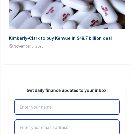
Barb
Kimberly-Clark to buy Kenvue in $48.7 billion deal
desp
November 5, 2025
No
Get daily finance updates to your inbox!