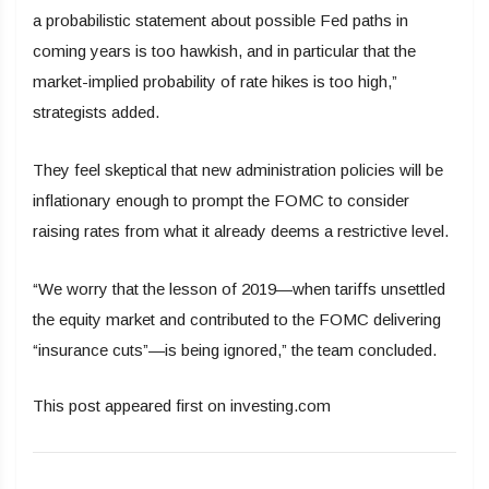
a probabilistic statement about possible Fed paths in
coming years is too hawkish, and in particular that the
market-implied probability of rate hikes is too high,”
strategists added.
They feel skeptical that new administration policies will be
inflationary enough to prompt the FOMC to consider
raising rates from what it already deems a restrictive level.
“We worry that the lesson of 2019—when tariffs unsettled
the equity market and contributed to the FOMC delivering
“insurance cuts”—is being ignored,” the team concluded.
This post appeared first on investing.com