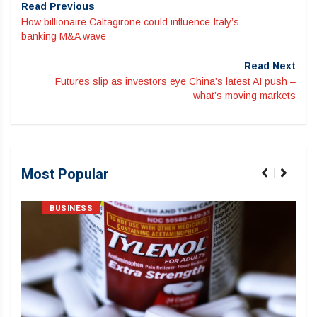
Read Previous
How billionaire Caltagirone could influence Italy’s
banking M&A wave
Read Next
Futures slip as investors eye China’s latest AI push –
what’s moving markets
Most Popular
BUSINESS