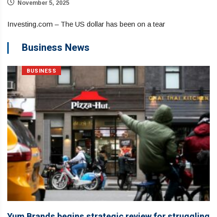
November 5, 2025
Investing.com – The US dollar has been on a tear
Business News
BUSINESS
Yum Brands begins strategic review for struggling