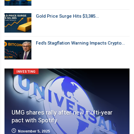
Gold Price Surge Hits $3,385...
Fed’s Stagflation Warning Impacts Crypto...
INVESTING
UMG shares rally after new multi-year
pact with Spotify
November 5, 2025