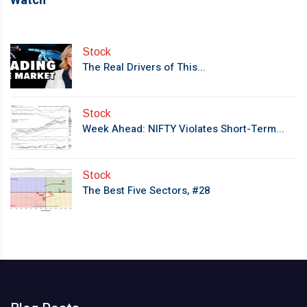
Watch
Stock
The Real Drivers of This...
Stock
Week Ahead: NIFTY Violates Short-Term...
Stock
The Best Five Sectors, #28