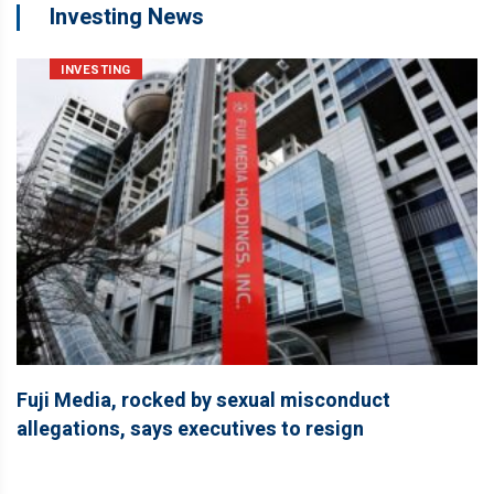
Investing News
INVESTING
Fuji Media, rocked by sexual misconduct
allegations, says executives to resign