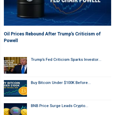
Oil Prices Rebound After Trump’s Criticism of
Powell
Trump’s Fed Criticism Sparks Investor...
Buy Bitcoin Under $100K Before...
BNB Price Surge Leads Crypto...