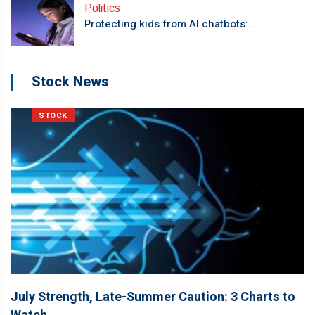
Politics
Protecting kids from AI chatbots:...
Stock News
STOCK
July Strength, Late-Summer Caution: 3 Charts to