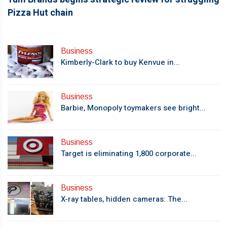
Pizza Hut chain
Business
Kimberly-Clark to buy Kenvue in...
Business
Barbie, Monopoly toymakers see bright...
Business
Target is eliminating 1,800 corporate...
Business
X-ray tables, hidden cameras: The...