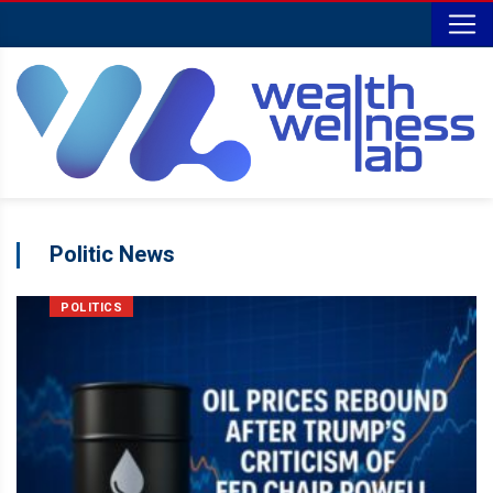
Politic News
POLITICS