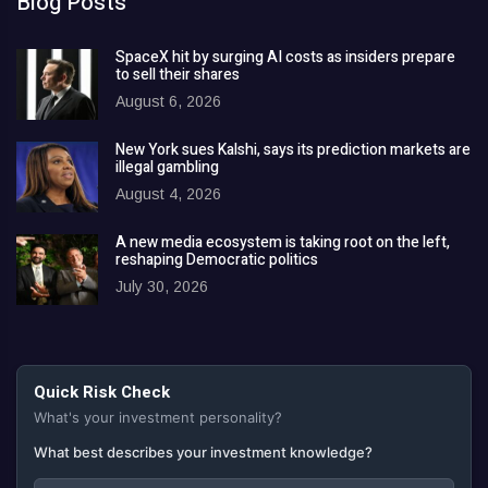
Blog Posts
SpaceX hit by surging AI costs as insiders prepare
to sell their shares
August 6, 2026
New York sues Kalshi, says its prediction markets are
illegal gambling
August 4, 2026
A new media ecosystem is taking root on the left,
reshaping Democratic politics
July 30, 2026
Quick Risk Check
What's your investment personality?
What best describes your investment knowledge?