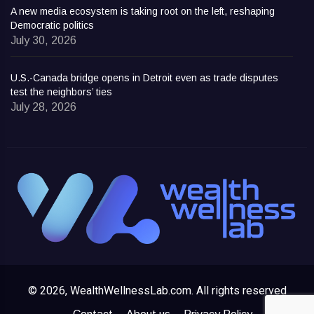
A new media ecosystem is taking root on the left, reshaping
Democratic politics
July 30, 2026
U.S.-Canada bridge opens in Detroit even as trade disputes
test the neighbors’ ties
July 28, 2026
© 2026, WealthWellnessLab.com. All rights reserved