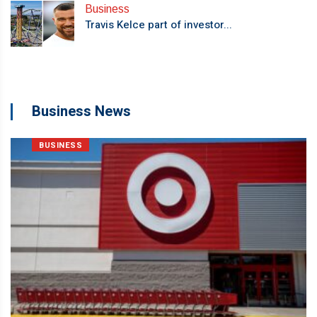
Business
Travis Kelce part of investor...
Business News
BUSINESS