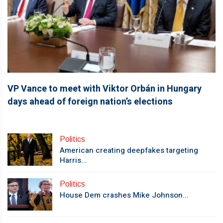
VP Vance to meet with Viktor Orbán in Hungary
days ahead of foreign nation’s elections
Politics
American creating deepfakes targeting
Harris...
Politics
House Dem crashes Mike Johnson...