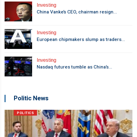
Investing
China Vanke’s CEO, chairman resign...
Investing
European chipmakers slump as traders...
Investing
Nasdaq futures tumble as China’s...
Politic News
POLITICS