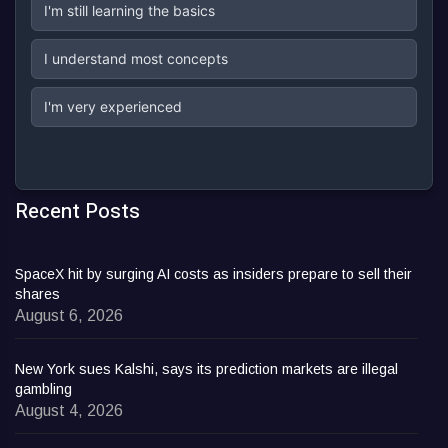
I'm still learning the basics
I understand most concepts
I'm very experienced
Recent Posts
SpaceX hit by surging AI costs as insiders prepare to sell their
shares
August 6, 2026
New York sues Kalshi, says its prediction markets are illegal
gambling
August 4, 2026