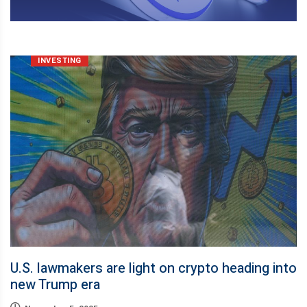
INVESTING
U.S. lawmakers are light on crypto heading into
new Trump era