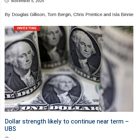
November 5, 2025
By Douglas Gillison, Tom Bergin, Chris Prentice and Isla Binnie
INVESTING
Dollar strength likely to continue near term –
UBS