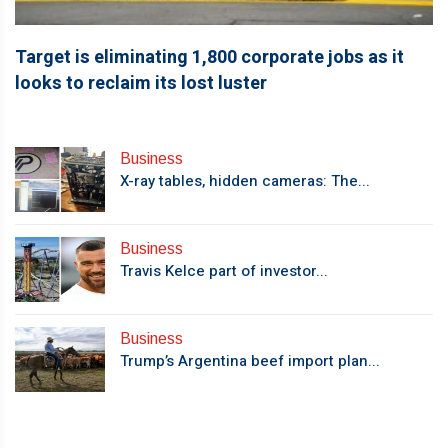
Target is eliminating 1,800 corporate jobs as it
looks to reclaim its lost luster
Business
X-ray tables, hidden cameras: The...
Business
Travis Kelce part of investor...
Business
Trump’s Argentina beef import plan...